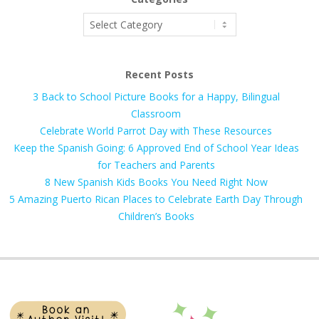
Categories
Recent Posts
3 Back to School Picture Books for a Happy, Bilingual
Classroom
Celebrate World Parrot Day with These Resources
Keep the Spanish Going: 6 Approved End of School Year Ideas
for Teachers and Parents
8 New Spanish Kids Books You Need Right Now
5 Amazing Puerto Rican Places to Celebrate Earth Day Through
Children’s Books