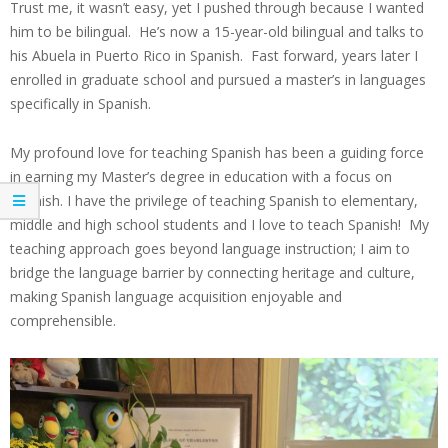
Trust me, it wasn’t easy, yet I pushed through because I wanted
him to be bilingual. He’s now a 15-year-old bilingual and talks to
his Abuela in Puerto Rico in Spanish. Fast forward, years later I
enrolled in graduate school and pursued a master’s in languages
specifically in Spanish.
My profound love for teaching Spanish has been a guiding force
in earning my Master’s degree in education with a focus on
Spanish. I have the privilege of teaching Spanish to elementary,
middle and high school students and I love to teach Spanish! My
teaching approach goes beyond language instruction; I aim to
bridge the language barrier by connecting heritage and culture,
making Spanish language acquisition enjoyable and
comprehensible.