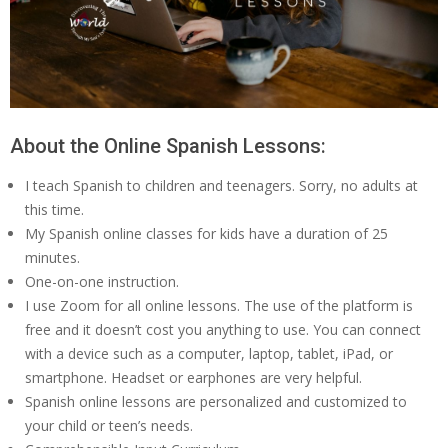
About the Online Spanish Lessons:
I teach Spanish to children and teenagers. Sorry, no adults at
this time.
My Spanish online classes for kids have a duration of 25
minutes.
One-on-one instruction.
I use Zoom for all online lessons. The use of the platform is
free and it doesn’t cost you anything to use. You can connect
with a device such as a computer, laptop, tablet, iPad, or
smartphone. Headset or earphones are very helpful.
Spanish online lessons are personalized and customized to
your child or teen’s needs.