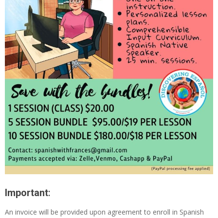
Important
:
An invoice will be provided upon agreement to enroll in Spanish