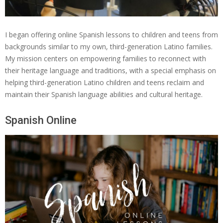
I began offering online Spanish lessons to children and teens from
backgrounds similar to my own, third-generation Latino families.
My mission centers on empowering families to reconnect with
their heritage language and traditions, with a special emphasis on
helping third-generation Latino children and teens reclaim and
maintain their Spanish language abilities and cultural heritage.
Spanish Online