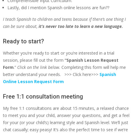
Comprehensible Input Curriculum.
Lastly, did I mention Spanish online lessons are fun??
I
teach Spanish to children and teens because if there’s one thing I
can be sure about,
it’s never too late to learn a new language.
Ready to start?
Whether you’re ready to start or you’re interested in a trial
session, please fill out the form
“Spanish Lesson Request
Form
.”
Click on the link below.
Completing this form will help me
better understand your needs. >>> Click here>>>
Spanish
Online Lesson Request Form
Free 1:1 consultation meeting
My free 1:1 consultations are about 15 minutes, a relaxed chance
to meet you and your child, answer your questions, and get a feel
for your (or your child’s) learning style and Spanish level. We’ll just
chat casually; easy peasy! It’s also the perfect time to see if we’re