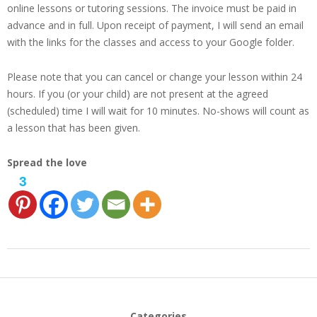
online lessons or tutoring sessions. The invoice must be paid in
advance and in full. Upon receipt of payment, I will send an email
with the links for the classes and access to your Google folder.
Please note that you can cancel or change your lesson within 24
hours. If you (or your child) are not present at the agreed
(scheduled) time I will wait for 10 minutes. No-shows will count as
a lesson that has been given.
Spread the love
3
2024-
01-
27
Categories