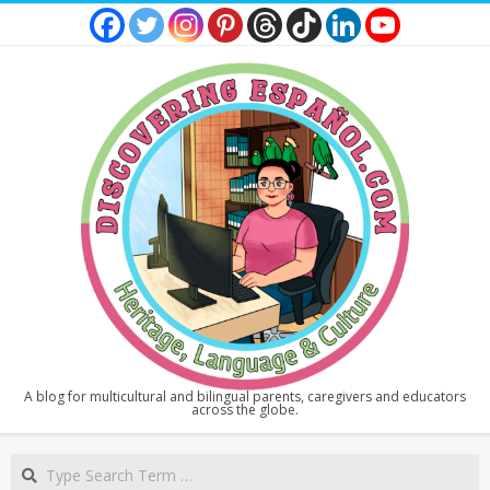
Skip
to
content
DISCOVERING
A blog for multicultural and bilingual parents, caregivers and educators
across the globe.
ESPAÑOL
Secondary
Search
Navigation