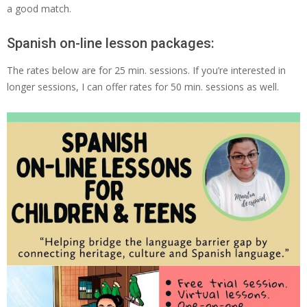
a good match.
Spanish on-line lesson packages:
The rates below are for 25 min. sessions. If you’re interested in
longer sessions, I can offer rates for 50 min. sessions as well.