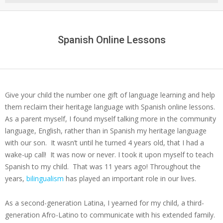
Menu
Spanish Online Lessons
Give your child the number one gift of language learning and help
them reclaim their heritage language with Spanish online lessons.
As a parent myself, I found myself talking more in the community
language, English, rather than in Spanish my heritage language
with our son. It wasn’t until he turned 4 years old, that I had a
wake-up call! It was now or never. I took it upon myself to teach
Spanish to my child. That was 11 years ago! Throughout the
years,
bilingualism
has played an important role in our lives.
As a second-generation Latina, I yearned for my child, a third-
generation Afro-Latino to communicate with his extended family.