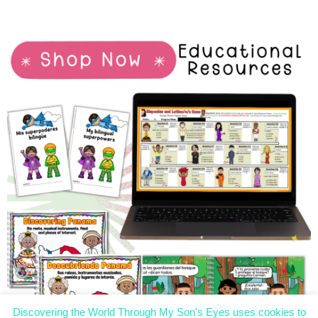
Discovering the World Through My Son's Eyes uses cookies to