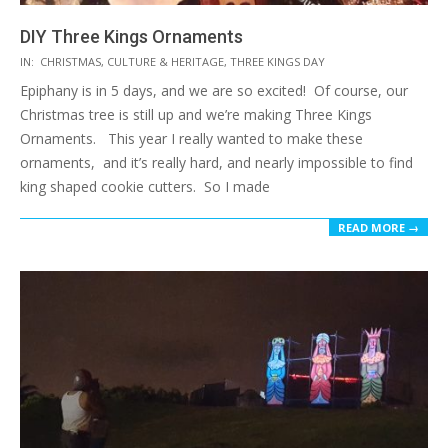
DIY Three Kings Ornaments
2017-
IN:
CHRISTMAS
,
CULTURE & HERITAGE
,
THREE KINGS DAY
01-
Epiphany is in 5 days, and we are so excited! Of course, our
02
Christmas tree is still up and we’re making Three Kings
Ornaments. This year I really wanted to make these
ornaments, and it’s really hard, and nearly impossible to find
king shaped cookie cutters. So I made
READ MORE →