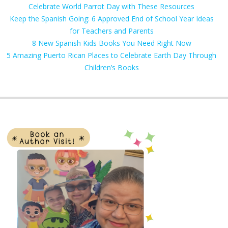
Celebrate World Parrot Day with These Resources
Keep the Spanish Going: 6 Approved End of School Year Ideas
for Teachers and Parents
8 New Spanish Kids Books You Need Right Now
5 Amazing Puerto Rican Places to Celebrate Earth Day Through
Children’s Books