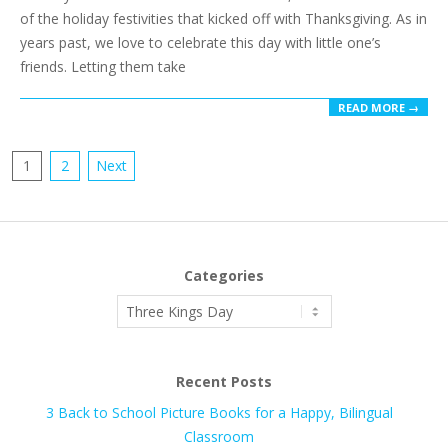
of the holiday festivities that kicked off with Thanksgiving. As in
years past, we love to celebrate this day with little one’s
friends. Letting them take
READ MORE →
Posts
1
2
Next
pagination
Categories
Categories
Recent Posts
3 Back to School Picture Books for a Happy, Bilingual
Classroom