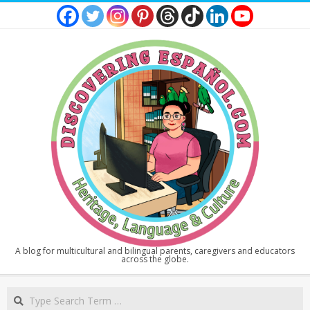
Skip
to
content
DISCOVERING
A blog for multicultural and bilingual parents, caregivers and educators
across the globe.
ESPAÑOL
Secondary
Search
Navigation