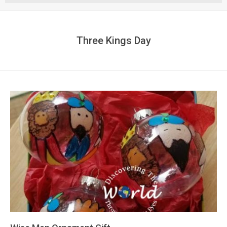
Menu
Three Kings Day