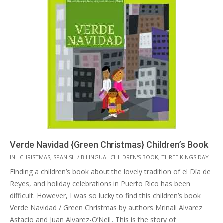
Verde Navidad {Green Christmas} Children’s Book
2015-
IN:
CHRISTMAS
,
SPANISH / BILINGUAL CHILDREN'S BOOK
,
THREE KINGS DAY
12-
Finding a children’s book about the lovely tradition of el Día de
01
Reyes, and holiday celebrations in Puerto Rico has been
difficult. However, I was so lucky to find this children’s book
Verde Navidad / Green Christmas by authors Mrinali Alvarez
Astacio and Juan Alvarez-O’Neill. This is the story of