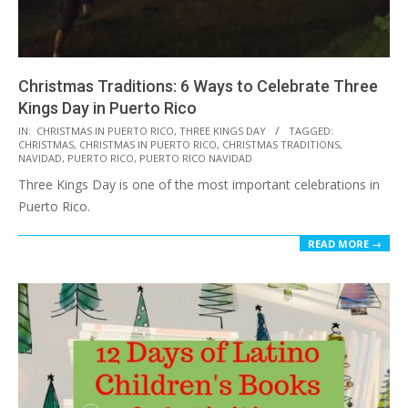
Christmas Traditions: 6 Ways to Celebrate Three
Kings Day in Puerto Rico
2016-
IN:
CHRISTMAS IN PUERTO RICO
,
THREE KINGS DAY
TAGGED:
CHRISTMAS
,
CHRISTMAS IN PUERTO RICO
,
CHRISTMAS TRADITIONS
,
12-
NAVIDAD
,
PUERTO RICO
,
PUERTO RICO NAVIDAD
06
Three Kings Day is one of the most important celebrations in
Puerto Rico.
READ MORE →