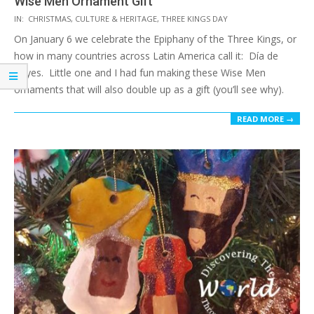
Wise Men Ornament Gift
2017-
IN:
CHRISTMAS
,
CULTURE & HERITAGE
,
THREE KINGS DAY
12-
On January 6 we celebrate the Epiphany of the Three Kings, or
12
how in many countries across Latin America call it: Día de
Reyes. Little one and I had fun making these Wise Men
ornaments that will also double up as a gift (you’ll see why).
READ MORE →