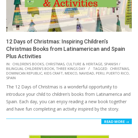
12 Days of Christmas: Inspiring Children’s
Christmas Books from Latinamerican and Spain
Plus Activities
2016-
IN:
CHILDREN'S BOOKS
,
CHRISTMAS
,
CULTURE & HERITAGE
,
SPANISH /
BILINGUAL CHILDREN'S BOOK
,
THREE KINGS DAY
TAGGED:
CHRISTMAS
,
12-
DOMINICAN REPUBLIC
,
KIDS CRAFT
,
MEXICO
,
NAVIDAD
,
PERU
,
PUERTO RICO
,
01
SPAIN
The 12 Days of Christmas is a wonderful opportunity to
introduce your child to children’s books from Latinamerica and
Spain. Each day, you can enjoy reading a new book together
and have fun completing an activity inspired by the story.
READ MORE →