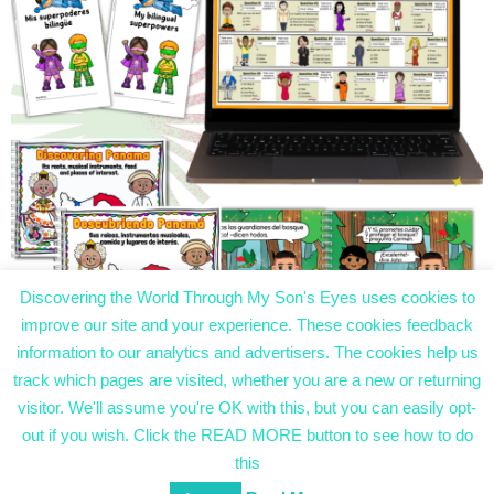
Discovering the World Through My Son's Eyes uses cookies to
improve our site and your experience. These cookies feedback
information to our analytics and advertisers. The cookies help us
track which pages are visited, whether you are a new or returning
visitor. We'll assume you're OK with this, but you can easily opt-
Discovering the World Through My Son’s Eyes
Designed using
Magazine Hoot
. Powered by
out if you wish. Click the READ MORE button to see how to do
WordPress
.
this