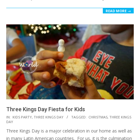
READ MORE →
Three Kings Day Fiesta for Kids
2015-
IN:
KIDS PARTY
,
THREE KINGS DAY
TAGGED:
CHRISTMAS
,
THREE KINGS
DAY
01-
Three Kings Day is a major celebration in our home as well as
07
in many Latin American countries. For us, it is the culmination