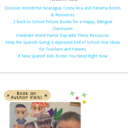
Discover Wonderful Nicaragua, Costa Rica and Panama Books
& Resources
3 Back to School Picture Books for a Happy, Bilingual
Classroom
Celebrate World Parrot Day with These Resources
Keep the Spanish Going: 6 Approved End of School Year Ideas
for Teachers and Parents
8 New Spanish Kids Books You Need Right Now