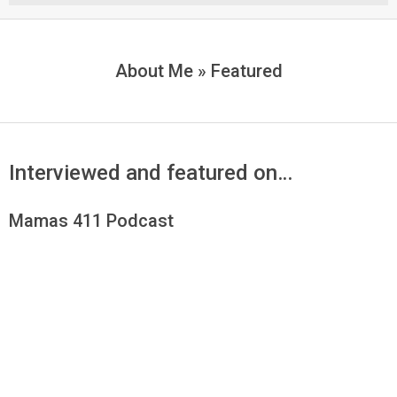
Menu
About Me »
Featured
Interviewed and featured on…
Mamas 411 Podcast