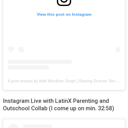
View this post on Instagram
A post shared by Aditi Wardhan Singh | Raising Diverse Stories (@raisingworldchildren)
Instagram Live with LatinX Parenting and
Outschool Collab (I come up on min. 32:58)