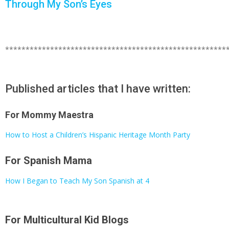
Through My Son’s Eyes
******************************************************
Published articles that I have written:
For Mommy Maestra
How to Host a Children’s Hispanic Heritage Month Party
For Spanish Mama
How I Began to Teach My Son Spanish at 4
For Multicultural Kid Blogs