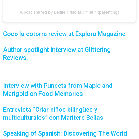
A post shared by Leslie Priscilla (@latinxparenting)
Coco la cotorra review at Explora Magazine
Author spotlight interview at Glittering
Reviews.
Interview with Puneeta from Maple and
Marigold on Food Memories
Entrevista “Criar niños bilingües y
multiculturales” con Maritere Bellas
Speaking of Spanish: Discovering The World