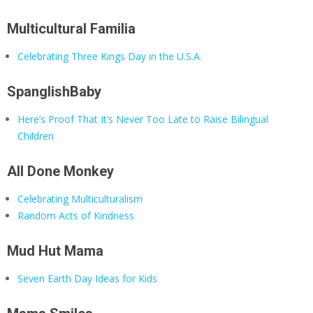
Multicultural Familia
Celebrating Three Kings Day in the U.S.A.
SpanglishBaby
Here’s Proof That It’s Never Too Late to Raise Bilingual
Children
All Done Monkey
Celebrating Multiculturalism
Random Acts of Kindness
Mud Hut Mama
Seven Earth Day Ideas for Kids