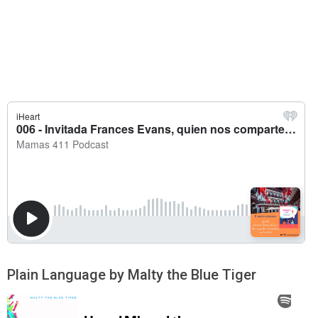
Plain Language by Malty the Blue Tiger