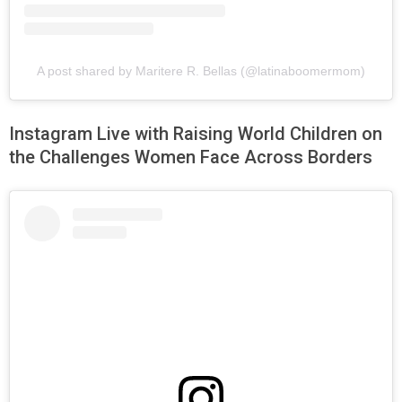
A post shared by Maritere R. Bellas (@latinaboomermom)
Instagram Live with Raising World Children on
the Challenges Women Face Across Borders