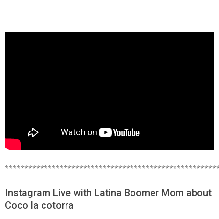
******************************************************
Instagram Live with Latina Boomer Mom about
Coco la cotorra