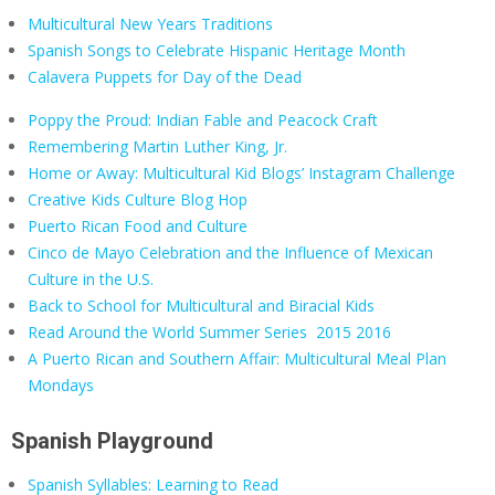
Multicultural New Years Traditions
Spanish Songs to Celebrate Hispanic Heritage Month
Calavera Puppets for Day of the Dead
Poppy the Proud: Indian Fable and Peacock Craft
Remembering Martin Luther King, Jr.
Home or Away: Multicultural Kid Blogs’ Instagram Challenge
Creative Kids Culture Blog Hop
Puerto Rican Food and Culture
Cinco de Mayo Celebration and the Influence of Mexican
Culture in the U.S.
Back to School for Multicultural and Biracial Kids
Read Around the World Summer Series
2015
2016
A Puerto Rican and Southern Affair: Multicultural Meal Plan
Mondays
Spanish Playground
Spanish Syllables: Learning to Read