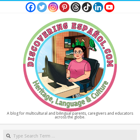
Skip
to
content
DISCOVERING
A blog for multicultural and bilingual parents, caregivers and educators
across the globe.
ESPAÑOL
Secondary
Search
Navigation