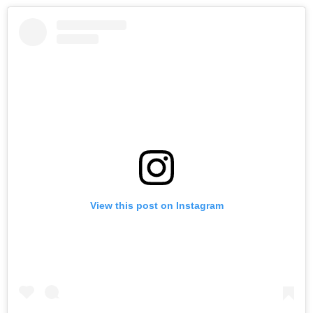
View this post on Instagram