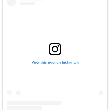
View this post on Instagram