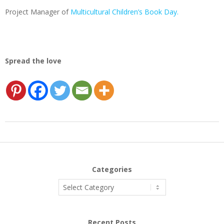
Project Manager of
Multicultural Children’s Book Day.
Spread the love
2017-
05-
18
Categories
Categories
Recent Posts