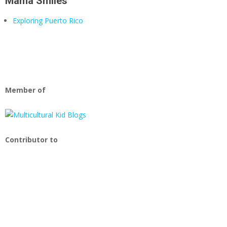
Mama Smiles
Exploring Puerto Rico
Member of
Contributor to