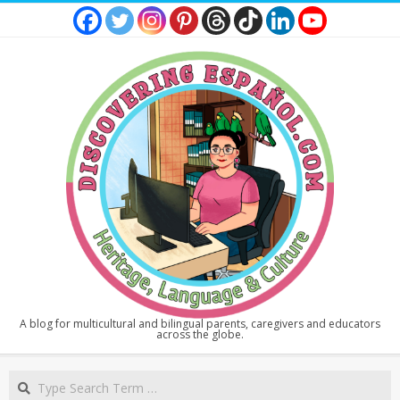
Skip
to
content
DISCOVERING
A blog for multicultural and bilingual parents, caregivers and educators
across the globe.
ESPAÑOL
Secondary
Search
Navigation