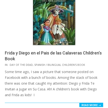
Frida y Diego en el Pais de las Calaveras Children’s
Book
2015-
IN:
DAY OF THE DEAD
,
SPANISH / BILINGUAL CHILDREN'S BOOK
10-
Some time ago, I saw a picture that someone posted on
20
Facebook with a bunch of books. Among the stack of book
there was one that caught my attention: Diego y Frida Te
Invitan a Jugar en Su Casa. Ah! A children’s book with Diego
and Frida as kids! I
READ MORE →