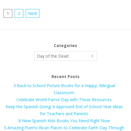
Posts
1
2
Next
pagination
Categories
Categories
Recent Posts
3 Back to School Picture Books for a Happy, Bilingual
Classroom
Celebrate World Parrot Day with These Resources
Keep the Spanish Going: 6 Approved End of School Year Ideas
for Teachers and Parents
8 New Spanish Kids Books You Need Right Now
5 Amazing Puerto Rican Places to Celebrate Earth Day Through