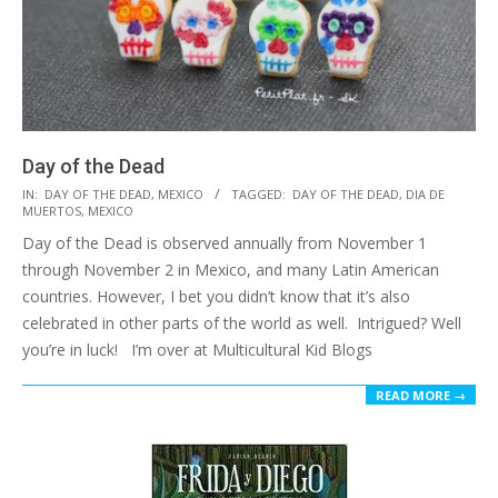
Day of the Dead
2016-
IN:
DAY OF THE DEAD
,
MEXICO
TAGGED:
DAY OF THE DEAD
,
DIA DE
MUERTOS
,
MEXICO
10-
Day of the Dead is observed annually from November 1
11
through November 2 in Mexico, and many Latin American
countries. However, I bet you didn’t know that it’s also
celebrated in other parts of the world as well. Intrigued? Well
you’re in luck! I’m over at Multicultural Kid Blogs
READ MORE →