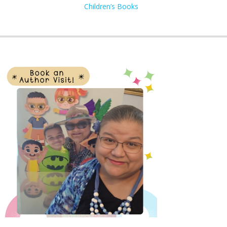
Children’s Books