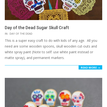
Day of the Dead Sugar Skull Craft
2017-
IN:
DAY OF THE DEAD
10-
This is a super easy craft to do with kids of any age. All you
01
need are some wooden spoons, skull wooden cut-outs and
white spray paint (Note to self: use white paint instead or
matte spray), and permanent markers.
READ MORE →