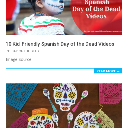
10 Kid-Friendly Spanish Day of the Dead Videos
2017-
IN:
DAY OF THE DEAD
10-
Image Source
19
READ MORE →