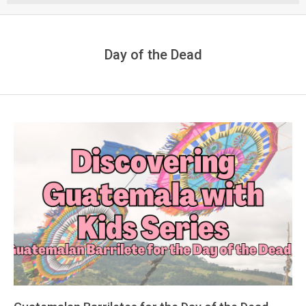
Menu
Day of the Dead