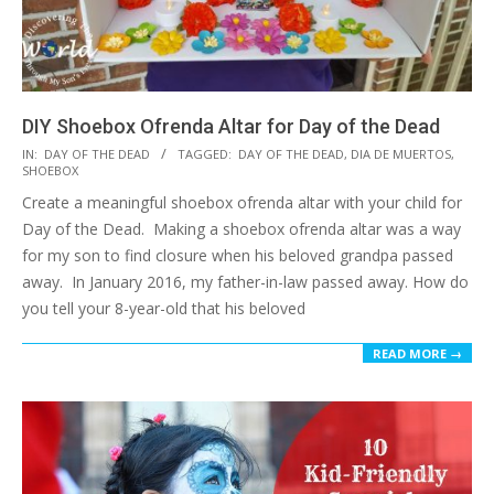
DIY Shoebox Ofrenda Altar for Day of the Dead
2018-
IN:
DAY OF THE DEAD
TAGGED:
DAY OF THE DEAD
,
DIA DE MUERTOS
,
SHOEBOX
10-
Create a meaningful shoebox ofrenda altar with your child for
15
Day of the Dead. Making a shoebox ofrenda altar was a way
for my son to find closure when his beloved grandpa passed
away. In January 2016, my father-in-law passed away. How do
you tell your 8-year-old that his beloved
READ MORE →