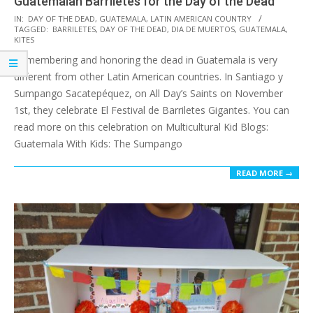
Guatemalan Barriletes for the Day of the Dead
2019-
IN:
DAY OF THE DEAD
,
GUATEMALA
,
LATIN AMERICAN COUNTRY
TAGGED:
BARRILETES
,
DAY OF THE DEAD
,
DIA DE MUERTOS
,
GUATEMALA
,
10-
KITES
14
Remembering and honoring the dead in Guatemala is very
different from other Latin American countries. In Santiago y
Sumpango Sacatepéquez, on All Day’s Saints on November
1st, they celebrate El Festival de Barriletes Gigantes. You can
read more on this celebration on Multicultural Kid Blogs:
Guatemala With Kids: The Sumpango
READ MORE →