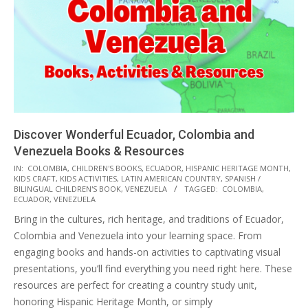
Discover Wonderful Ecuador, Colombia and
Venezuela Books & Resources
2025-
IN:
COLOMBIA
,
CHILDREN'S BOOKS
,
ECUADOR
,
HISPANIC HERITAGE MONTH
,
KIDS CRAFT, KIDS ACTIVITIES
,
LATIN AMERICAN COUNTRY
,
SPANISH /
10-
BILINGUAL CHILDREN'S BOOK
,
VENEZUELA
TAGGED:
COLOMBIA
,
25
ECUADOR
,
VENEZUELA
Bring in the cultures, rich heritage, and traditions of Ecuador,
Colombia and Venezuela into your learning space. From
engaging books and hands-on activities to captivating visual
presentations, you’ll find everything you need right here. These
resources are perfect for creating a country study unit,
honoring Hispanic Heritage Month, or simply