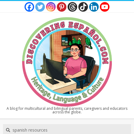
Skip
to
content
DISCOVERING
A blog for multicultural and bilingual parents, caregivers and educators
across the globe.
ESPAÑOL
Secondary
Search
Navigation