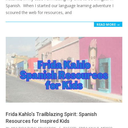
Spanish. When I started our language learning adventure I
scoured the web for resources, and
READ MORE →
Frida Kahlo’s Trailblazing Spirit: Spanish
Resources for Inspired Kids
2017-