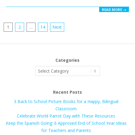
READ MORE →
Posts
1
2
…
14
Next
pagination
Categories
Categories
Recent Posts
3 Back to School Picture Books for a Happy, Bilingual
Classroom
Celebrate World Parrot Day with These Resources
Keep the Spanish Going: 6 Approved End of School Year Ideas
for Teachers and Parents