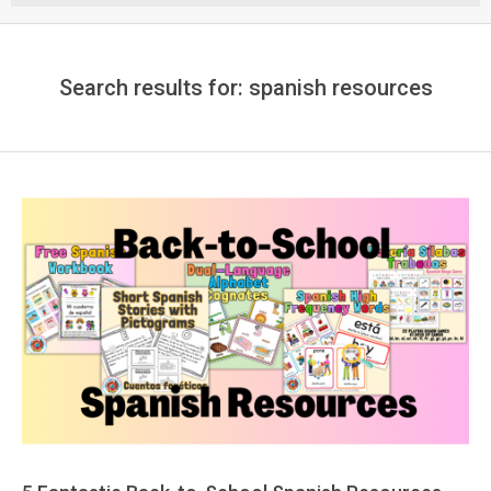
Menu
Search results for: spanish resources