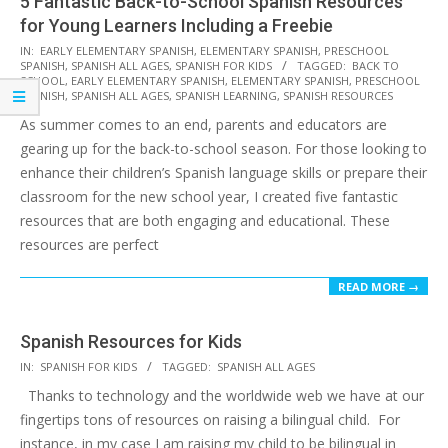
5 Fantastic Back-to-School Spanish Resources
for Young Learners Including a Freebie
2023-
IN:
EARLY ELEMENTARY SPANISH
,
ELEMENTARY SPANISH
,
PRESCHOOL
SPANISH
,
SPANISH ALL AGES
,
SPANISH FOR KIDS
TAGGED:
BACK TO
07-
SCHOOL
,
EARLY ELEMENTARY SPANISH
,
ELEMENTARY SPANISH
,
PRESCHOOL
27
SPANISH
,
SPANISH ALL AGES
,
SPANISH LEARNING
,
SPANISH RESOURCES
As summer comes to an end, parents and educators are
gearing up for the back-to-school season. For those looking to
enhance their children’s Spanish language skills or prepare their
classroom for the new school year, I created five fantastic
resources that are both engaging and educational. These
resources are perfect
READ MORE →
Spanish Resources for Kids
2017-
IN:
SPANISH FOR KIDS
TAGGED:
SPANISH ALL AGES
10-
Thanks to technology and the worldwide web we have at our
20
fingertips tons of resources on raising a bilingual child. For
instance, in my case I am raising my child to be bilingual in