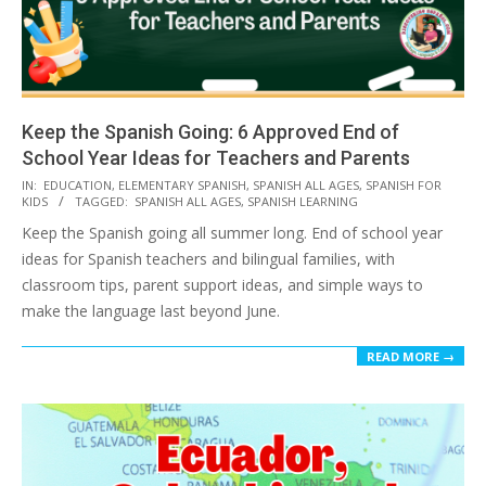
Keep the Spanish Going: 6 Approved End of
School Year Ideas for Teachers and Parents
2026-
IN:
EDUCATION
,
ELEMENTARY SPANISH
,
SPANISH ALL AGES
,
SPANISH FOR
KIDS
TAGGED:
SPANISH ALL AGES
,
SPANISH LEARNING
05-
Keep the Spanish going all summer long. End of school year
12
ideas for Spanish teachers and bilingual families, with
classroom tips, parent support ideas, and simple ways to
make the language last beyond June.
READ MORE →