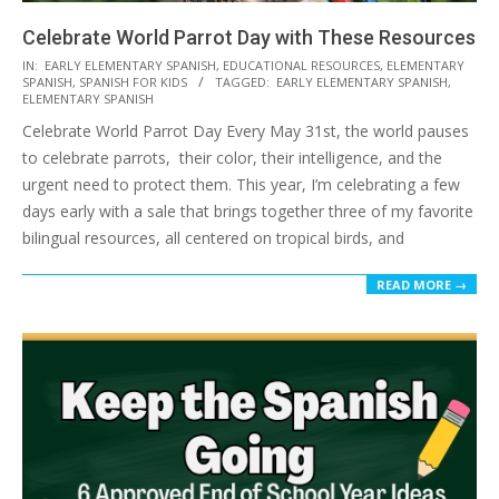
Celebrate World Parrot Day with These Resources
2026-
IN:
EARLY ELEMENTARY SPANISH
,
EDUCATIONAL RESOURCES
,
ELEMENTARY
SPANISH
,
SPANISH FOR KIDS
TAGGED:
EARLY ELEMENTARY SPANISH
,
05-
ELEMENTARY SPANISH
27
Celebrate World Parrot Day Every May 31st, the world pauses
to celebrate parrots, their color, their intelligence, and the
urgent need to protect them. This year, I’m celebrating a few
days early with a sale that brings together three of my favorite
bilingual resources, all centered on tropical birds, and
READ MORE →