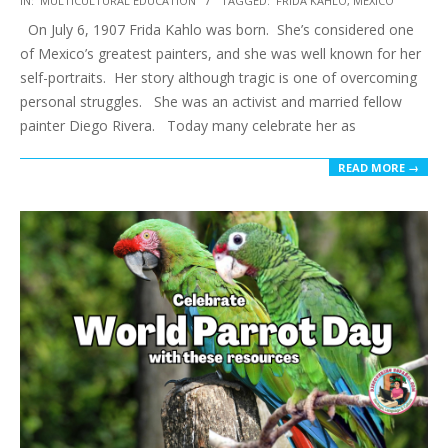
IN:
MULTICULTURAL EDUCATION
TAGGED:
FRIDA KAHLO
,
MEXICO
07-
On July 6, 1907 Frida Kahlo was born. She’s considered one
24
of Mexico’s greatest painters, and she was well known for her
self-portraits. Her story although tragic is one of overcoming
personal struggles. She was an activist and married fellow
painter Diego Rivera. Today many celebrate her as
READ MORE →