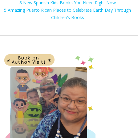
8 New Spanish Kids Books You Need Right Now
5 Amazing Puerto Rican Places to Celebrate Earth Day Through
Children’s Books